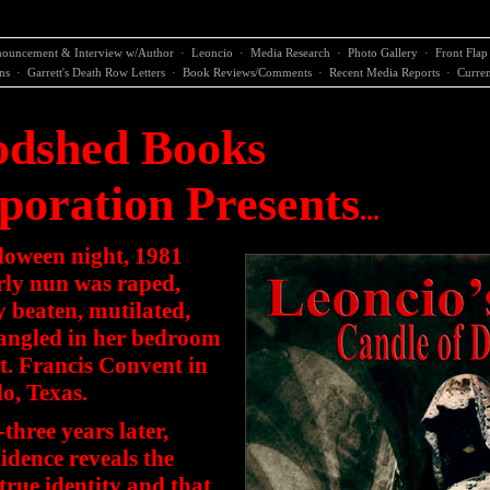
ouncement & Interview w/Author
·
Leoncio
·
Media Research
·
Photo Gallery
·
Front Flap
ns
·
Garrett's Death Row Letters
·
Book Reviews/Comments
·
Recent Media Reports
·
Curren
odshed Books
poration Presents
...
loween night, 1981
rly nun was raped,
y beaten, mutilated,
angled in her bedroom
St. Francis Convent in
o, Texas.
three years later,
dence reveals the
 true identity and that