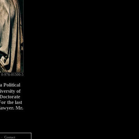
 0-976-01500-5
a Political
versity of
Doctorate
or the last
 lawyer. Mr.
·
Contact