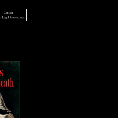
·
Contact
t Legal Proceedings