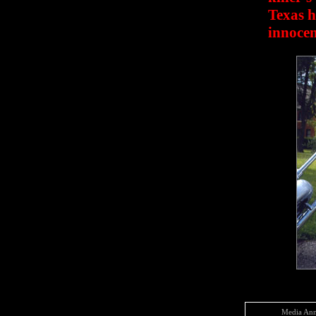
Texas h
innocen
Media Ann