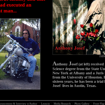
ad executed an
t man...
ISBN
A
J
nthony
osef (at left) received 
Science degree from the State Uni
New York at Albany and a Juris 
from the University of Houston. F
sixteen years, he has been a trial
Josef lives in Austin, Texas.
ouncement & Interview w/Author
·
Leoncio
·
Media Research
·
Photo Gallery
·
Front Flap