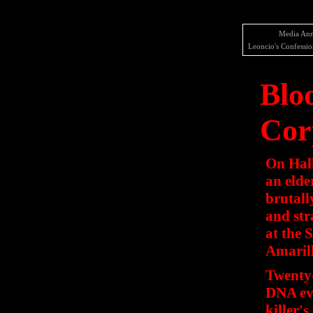
Media Ann
Leoncio's Confessio
Blo
Cor
On Hal
an elde
brutall
and str
at the 
Amarill
Twenty-
DNA evi
killer's